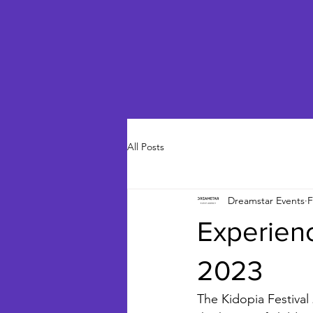
All Posts
Dreamstar Events
F
Experienc
2023
The Kidopia Festival 