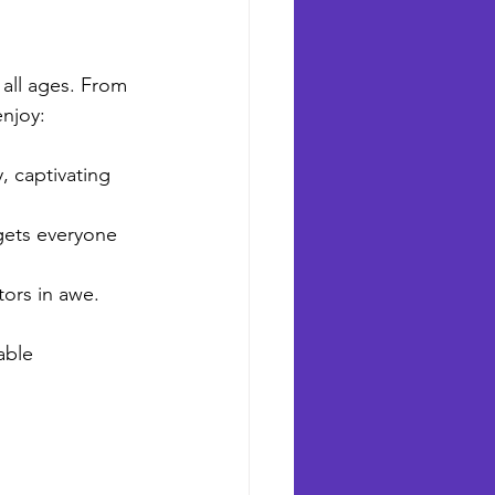
 all ages. From 
enjoy:
, captivating 
 gets everyone 
tors in awe.
able 