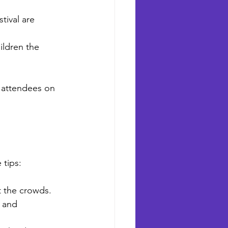
tival are 
ldren the 
s attendees on 
 tips:
ut the crowds.
 and 