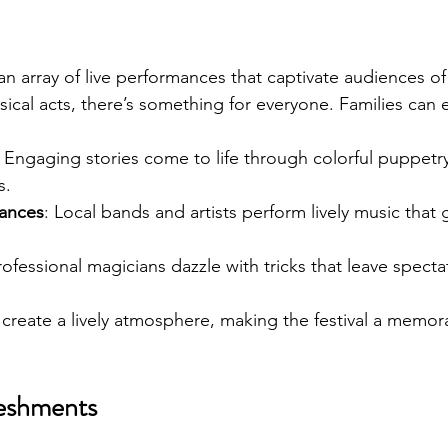
 an array of live performances that captivate audiences of
cal acts, there’s something for everyone. Families can 
: Engaging stories come to life through colorful puppetry
s.
mances
: Local bands and artists perform lively music that
rofessional magicians dazzle with tricks that leave specta
reate a lively atmosphere, making the festival a memor
eshments