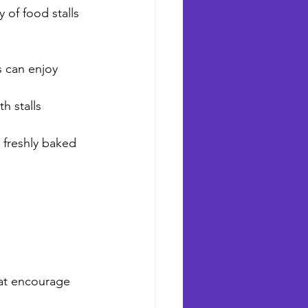
 of food stalls 
s can enjoy 
h stalls 
 freshly baked 
hat encourage 