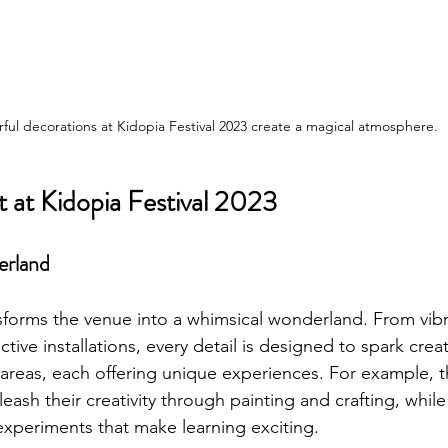
rful decorations at Kidopia Festival 2023 create a magical atmosphere.
 at Kidopia Festival 2023
erland
nsforms the venue into a whimsical wonderland. From vibr
tive installations, every detail is designed to spark creati
reas, each offering unique experiences. For example, t
leash their creativity through painting and crafting, while
 experiments that make learning exciting.