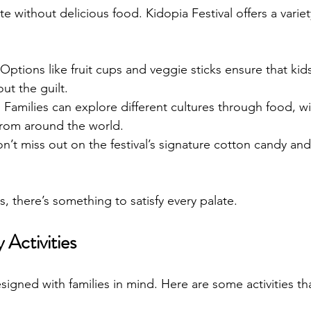
te without delicious food. Kidopia Festival offers a variety
 Options like fruit cups and veggie sticks ensure that kid
out the guilt.
: Families can explore different cultures through food, wit
from around the world.
on’t miss out on the festival’s signature cotton candy and
, there’s something to satisfy every palate.
 Activities
esigned with families in mind. Here are some activities t