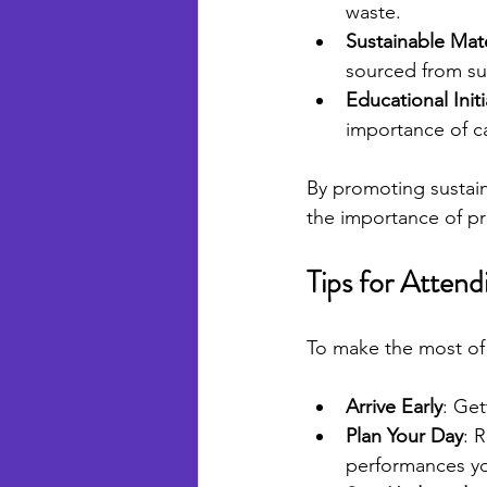
waste.
Sustainable Mate
sourced from sus
Educational Initi
importance of ca
By promoting sustaina
the importance of pr
Tips for Attend
To make the most of 
Arrive Early
: Get
Plan Your Day
: 
performances yo