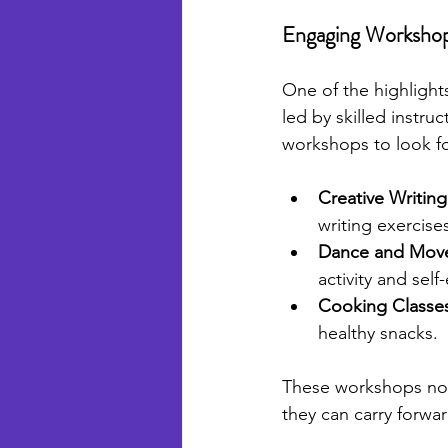
Engaging Worksho
One of the highlights
led by skilled instr
workshops to look f
Creative Writing
writing exercise
Dance and Mov
activity and self
Cooking Classe
healthy snacks.
These workshops not o
they can carry forwar