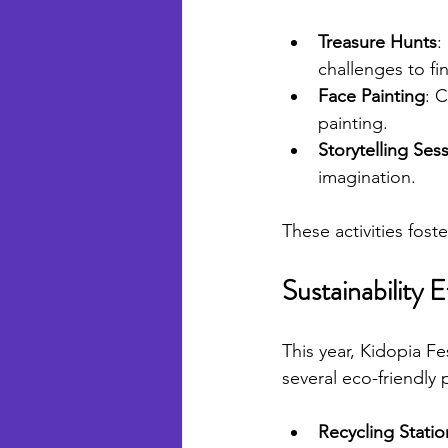
Treasure Hunts
:
challenges to fi
Face Painting
: C
painting.
Storytelling Ses
imagination.
These activities fost
Sustainability E
This year, Kidopia Fe
several eco-friendly 
Recycling Statio