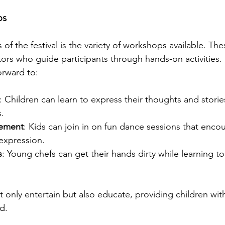
ps
 of the festival is the variety of workshops available. The
uctors who guide participants through hands-on activities
orward to:
: Children can learn to express their thoughts and stori
s.
ement
: Kids can join in on fun dance sessions that enco
-expression.
s
: Young chefs can get their hands dirty while learning t
nly entertain but also educate, providing children with 
d.