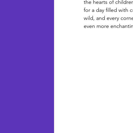
the hearts of children
for a day filled with
wild, and every corner
even more enchanting