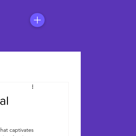
al
that captivates 