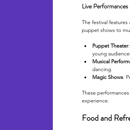
Live Performances
The festival features
puppet shows to musi
Puppet Theater
young audience
Musical Perfor
dancing.
Magic Shows
: P
These performances c
experience.
Food and Refr