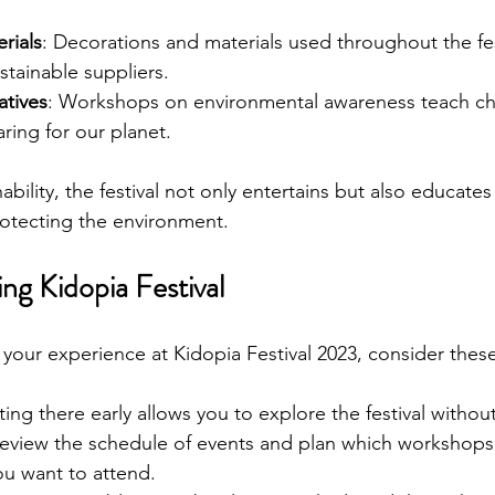
rials
: Decorations and materials used throughout the fes
tainable suppliers.
atives
: Workshops on environmental awareness teach chi
ring for our planet.
bility, the festival not only entertains but also educate
otecting the environment.
ing Kidopia Festival
your experience at Kidopia Festival 2023, consider these
ting there early allows you to explore the festival witho
Review the schedule of events and plan which workshops
u want to attend.