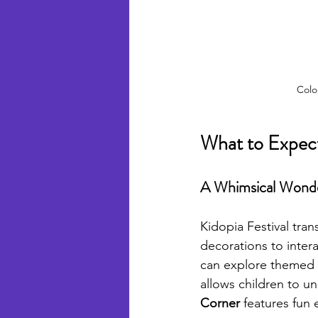
Colo
What to Expect
A Whimsical Wond
Kidopia Festival tra
decorations to interac
can explore themed a
allows children to un
Corner
 features fun