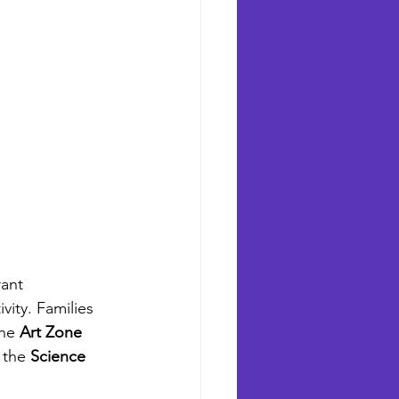
ant 
vity. Families 
he 
Art Zone
 the 
Science 