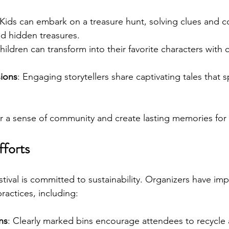
 Kids can embark on a treasure hunt, solving clues and 
nd hidden treasures.
hildren can transform into their favorite characters with c
sions
: Engaging storytellers share captivating tales that s
er a sense of community and create lasting memories for 
fforts
stival is committed to sustainability. Organizers have i
practices, including:
ns
: Clearly marked bins encourage attendees to recycle