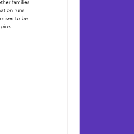
ther families 
nation runs 
romises to be 
pire.