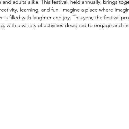
 and adults alike. This festival, held annually, brings toge
 creativity, learning, and fun. Imagine a place where imagi
 is filled with laughter and joy. This year, the festival p
, with a variety of activities designed to engage and ins