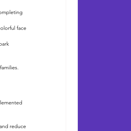
completing 
olorful face 
park 
families.
mplemented 
 and reduce 