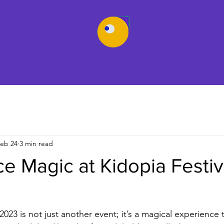
eb 24
3 min read
e Magic at Kidopia Festiv
2023 is not just another event; it’s a magical experience 