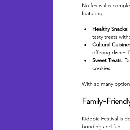
No festival is comple
featuring:
Healthy Snacks
:
tasty treats with
Cultural Cuisine
offering dishes 
Sweet Treats
: D
cookies.
With so many options
Family-Friendly
Kidopia Festival is d
bonding and fun: