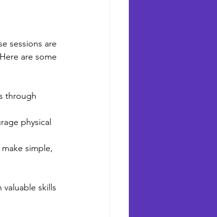
se sessions are 
. Here are some 
es through 
urage physical 
o make simple, 
valuable skills 