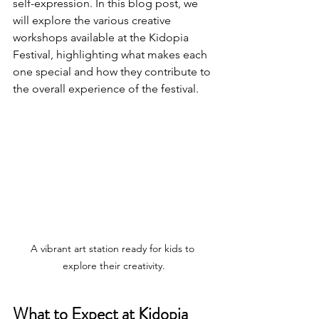
self-expression. In this blog post, we 
will explore the various creative 
workshops available at the Kidopia 
Festival, highlighting what makes each 
one special and how they contribute to 
the overall experience of the festival.
A vibrant art station ready for kids to 
explore their creativity.
What to Expect at Kidopia 