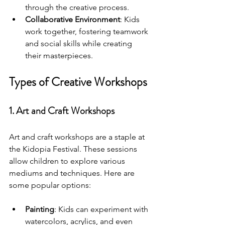
through the creative process.
Collaborative Environment
: Kids 
work together, fostering teamwork 
and social skills while creating 
their masterpieces.
Types of Creative Workshops
1. Art and Craft Workshops
Art and craft workshops are a staple at 
the Kidopia Festival. These sessions 
allow children to explore various 
mediums and techniques. Here are 
some popular options:
Painting
: Kids can experiment with 
watercolors, acrylics, and even 