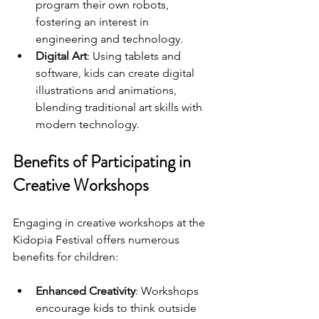
program their own robots, 
fostering an interest in 
engineering and technology.
Digital Art
: Using tablets and 
software, kids can create digital 
illustrations and animations, 
blending traditional art skills with 
modern technology.
Benefits of Participating in 
Creative Workshops
Engaging in creative workshops at the 
Kidopia Festival offers numerous 
benefits for children:
Enhanced Creativity
: Workshops 
encourage kids to think outside 