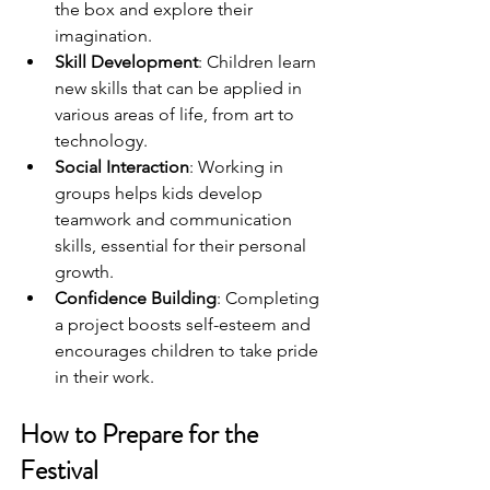
the box and explore their 
imagination.
Skill Development
: Children learn 
new skills that can be applied in 
various areas of life, from art to 
technology.
Social Interaction
: Working in 
groups helps kids develop 
teamwork and communication 
skills, essential for their personal 
growth.
Confidence Building
: Completing 
a project boosts self-esteem and 
encourages children to take pride 
in their work.
How to Prepare for the 
Festival