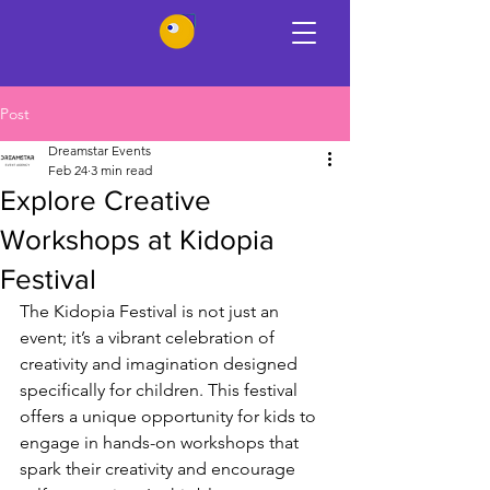
Post
Dreamstar Events
Feb 24
3 min read
Explore Creative
Workshops at Kidopia
Festival
The Kidopia Festival is not just an 
event; it’s a vibrant celebration of 
creativity and imagination designed 
specifically for children. This festival 
offers a unique opportunity for kids to 
engage in hands-on workshops that 
spark their creativity and encourage 