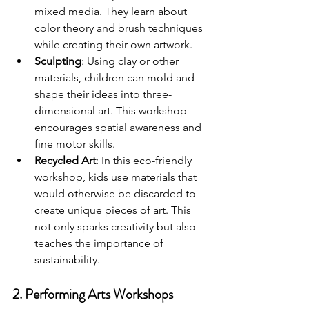
mixed media. They learn about 
color theory and brush techniques 
while creating their own artwork.
Sculpting
: Using clay or other 
materials, children can mold and 
shape their ideas into three-
dimensional art. This workshop 
encourages spatial awareness and 
fine motor skills.
Recycled Art
: In this eco-friendly 
workshop, kids use materials that 
would otherwise be discarded to 
create unique pieces of art. This 
not only sparks creativity but also 
teaches the importance of 
sustainability.
2. Performing Arts Workshops