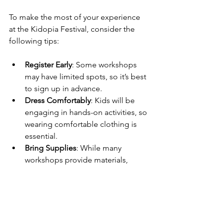
To make the most of your experience 
at the Kidopia Festival, consider the 
following tips:
Register Early
: Some workshops 
may have limited spots, so it’s best 
to sign up in advance.
Dress Comfortably
: Kids will be 
engaging in hands-on activities, so 
wearing comfortable clothing is 
essential.
Bring Supplies
: While many 
workshops provide materials, 
bringing a few personal items like 
a sketchbook or favorite colors 
can enhance the experience.
Stay Hydrated
: With all the 
excitement, kids can easily get 