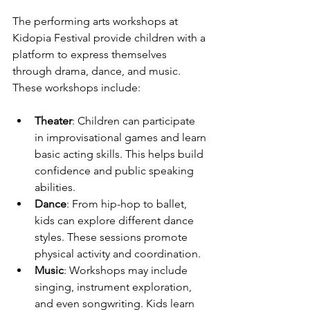
The performing arts workshops at 
Kidopia Festival provide children with a 
platform to express themselves 
through drama, dance, and music. 
These workshops include:
Theater
: Children can participate 
in improvisational games and learn 
basic acting skills. This helps build 
confidence and public speaking 
abilities.
Dance
: From hip-hop to ballet, 
kids can explore different dance 
styles. These sessions promote 
physical activity and coordination.
Music
: Workshops may include 
singing, instrument exploration, 
and even songwriting. Kids learn 