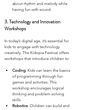
about rhythm and melody while 
having fun with sound.
3. Technology and Innovation 
Workshops
In today’s digital age, it’s essential for 
kids to engage with technology 
creatively. The Kidopia Festival offers 
workshops that introduce children to:
Coding
: Kids can learn the basics 
of programming through fun 
games and activities. This 
workshop encourages logical 
thinking and problem-solving 
skills.
Robotics
: Children can build and 