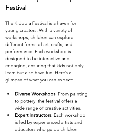
Festival
The Kidopia Festival is a haven for 
young creators. With a variety of 
workshops, children can explore 
different forms of art, crafts, and 
performance. Each workshop is 
designed to be interactive and 
engaging, ensuring that kids not only 
learn but also have fun. Here’s a 
glimpse of what you can expect:
Diverse Workshops
: From painting 
to pottery, the festival offers a 
wide range of creative activities.
Expert Instructors
: Each workshop 
is led by experienced artists and 
educators who guide children 